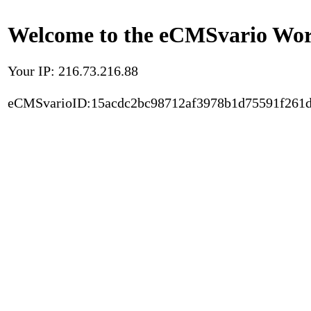
Welcome to the eCMSvario Worl
Your IP: 216.73.216.88
eCMSvarioID:15acdc2bc98712af3978b1d75591f261d