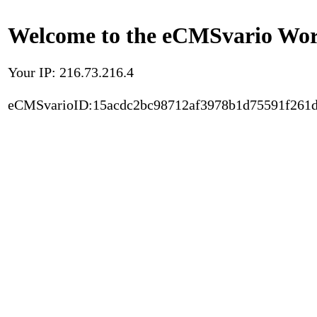
Welcome to the eCMSvario Worl
Your IP: 216.73.216.4
eCMSvarioID:15acdc2bc98712af3978b1d75591f261d